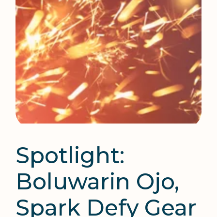
Spotlight:
Boluwarin Ojo,
Spark Defy Gear