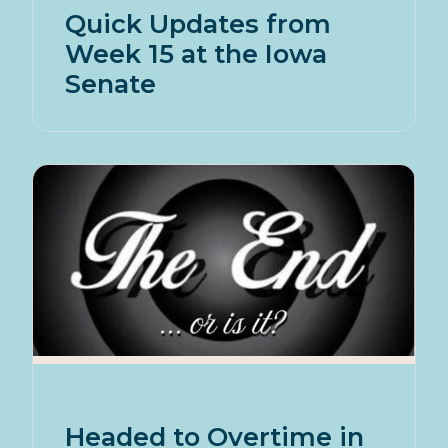
Quick Updates from
Week 15 at the Iowa
Senate
Headed to Overtime in