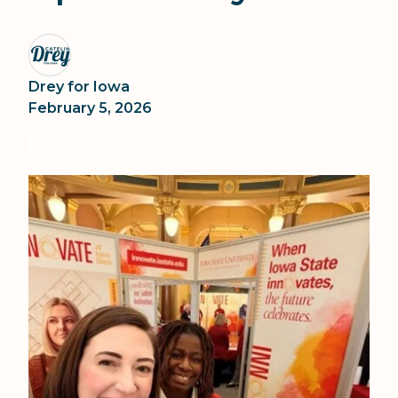
Drey for Iowa
February 5, 2026