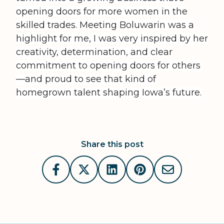
opening doors for more women in the
skilled trades. Meeting Boluwarin was a
highlight for me, I was very inspired by her
creativity, determination, and clear
commitment to opening doors for others
—and proud to see that kind of
homegrown talent shaping Iowa’s future.
Share this post