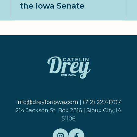
the Iowa Senate
info@dreyforiowa.com
|
(712) 227-1707
214 Jackson St, Box 2316 | Sioux City, IA
51106