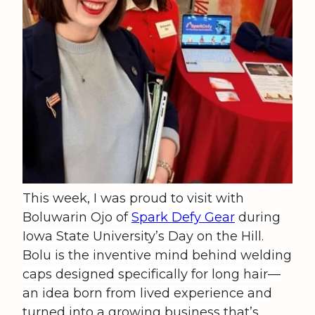
This week, I was proud to visit with
Boluwarin Ojo of
Spark Defy Gear
during
Iowa State University’s Day on the Hill.
Bolu is the inventive mind behind welding
caps designed specifically for long hair—
an idea born from lived experience and
turned into a growing business that’s