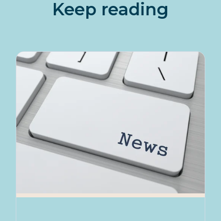
Keep reading